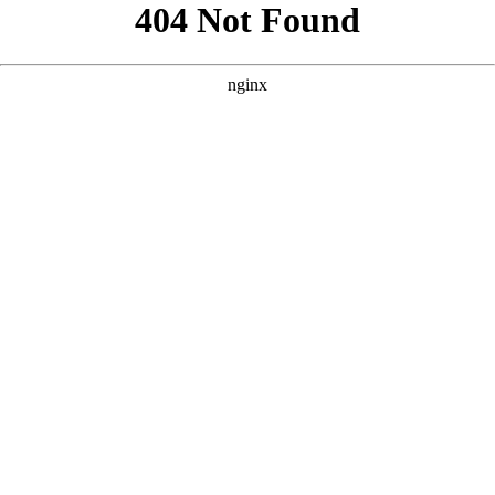
```html
```