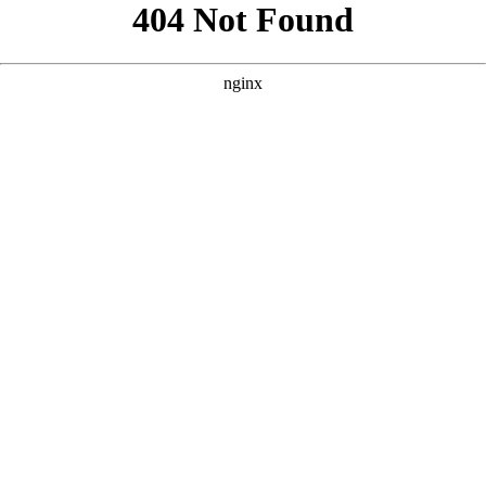
```html
```